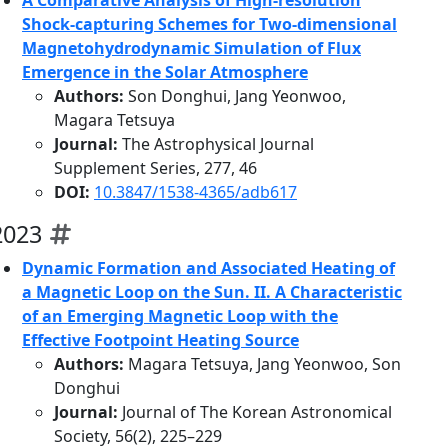
A Comparative Analysis of High-resolution
Shock-capturing Schemes for Two-dimensional
Magnetohydrodynamic Simulation of Flux
Emergence in the Solar Atmosphere
Authors:
Son Donghui, Jang Yeonwoo,
Magara Tetsuya
Journal:
The Astrophysical Journal
Supplement Series, 277, 46
DOI:
10.3847/1538-4365/adb617
2023
Dynamic Formation and Associated Heating of
a Magnetic Loop on the Sun. II. A Characteristic
of an Emerging Magnetic Loop with the
Effective Footpoint Heating Source
Authors:
Magara Tetsuya, Jang Yeonwoo, Son
Donghui
Journal:
Journal of The Korean Astronomical
Society, 56(2), 225–229