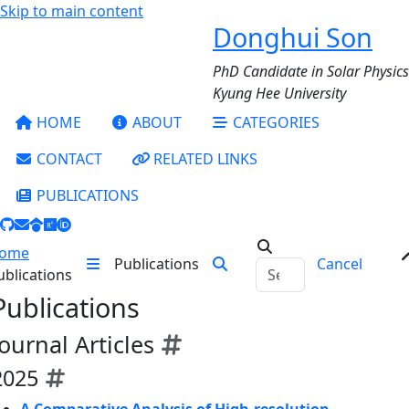
Skip to main content
Donghui Son
PhD Candidate in Solar Physics
Kyung Hee University
HOME
ABOUT
CATEGORIES
CONTACT
RELATED LINKS
PUBLICATIONS
ome
Publications
Cancel
ublications
Publications
Journal Articles
2025