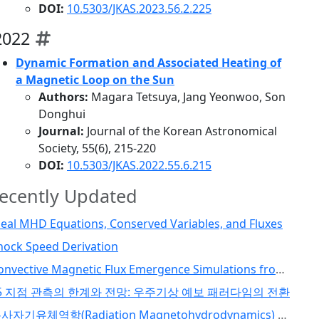
DOI:
10.5303/JKAS.2023.56.2.225
2022
Dynamic Formation and Associated Heating of
a Magnetic Loop on the Sun
Authors:
Magara Tetsuya, Jang Yeonwoo, Son
Donghui
Journal:
Journal of the Korean Astronomical
Society, 55(6), 215-220
DOI:
10.5303/JKAS.2022.55.6.215
ecently Updated
deal MHD Equations, Conserved Variables, and Fluxes
hock Speed Derivation
Convective Magnetic Flux Emergence Simulations from the Deep Solar Interior to the Photosphere: Comprehensive Study of Flux Tube Twist (Toriumi et al., 2024)
5 지점 관측의 한계와 전망: 우주기상 예보 패러다임의 전환
복사자기유체역학(Radiation Magnetohydrodynamics) 코드 개발 I