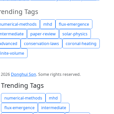
rending Tags
numerical-methods
mhd
flux-emergence
intermediate
paper-review
solar-physics
advanced
conservation-laws
coronal-heating
finite-volume
©
2026
Donghui Son
.
Some rights reserved.
Trending Tags
numerical-methods
mhd
flux-emergence
intermediate