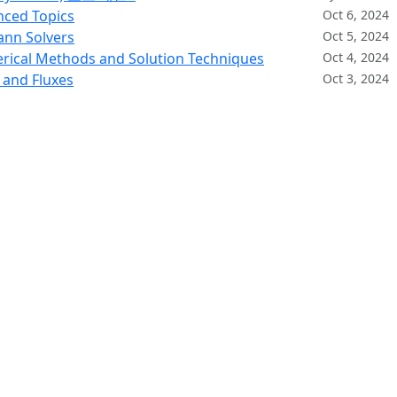
nced Topics
Oct 6, 2024
ann Solvers
Oct 5, 2024
rical Methods and Solution Techniques
Oct 4, 2024
 and Fluxes
Oct 3, 2024