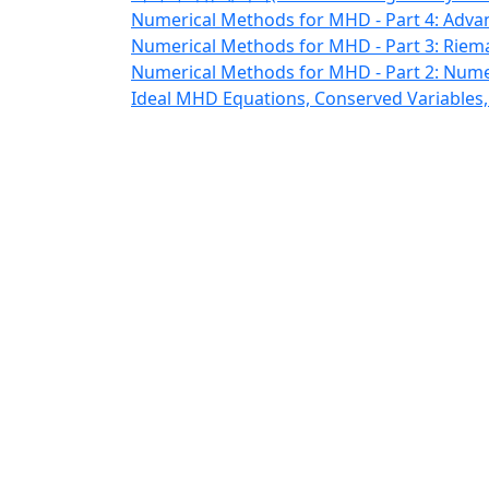
Numerical Methods for MHD - Part 4: Adva
Numerical Methods for MHD - Part 3: Riem
Numerical Methods for MHD - Part 2: Nume
Ideal MHD Equations, Conserved Variables,