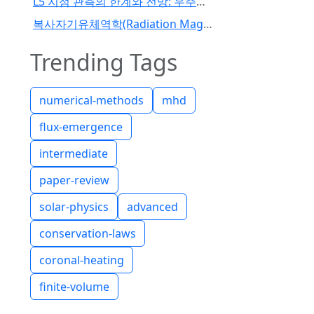
L5 지점 관측의 한계와 전망: 우주기상 예보 패러다임의 전환
복사자기유체역학(Radiation Magnetohydrodynamics) 코드 개발 I
Trending Tags
numerical-methods
mhd
flux-emergence
intermediate
paper-review
solar-physics
advanced
conservation-laws
coronal-heating
finite-volume