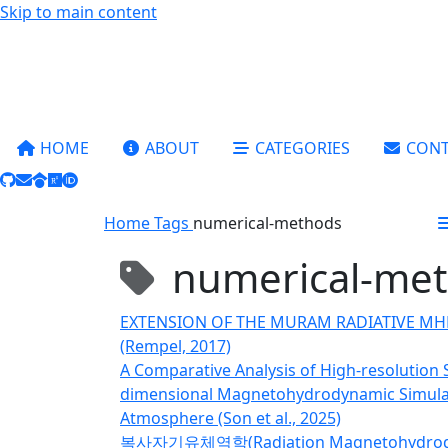
Skip to main content
HOME
ABOUT
CATEGORIES
CONT
Home
Tags
numerical-methods
numerical-me
EXTENSION OF THE MURAM RADIATIVE M
(Rempel, 2017)
A Comparative Analysis of High-resolution
dimensional Magnetohydrodynamic Simulati
Atmosphere (Son et al., 2025)
복사자기유체역학(Radiation Magnetohydrod