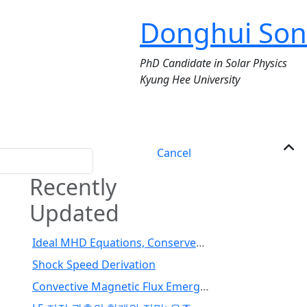
Donghui Son
PhD Candidate in Solar Physics
Kyung Hee University
Cancel
Recently
Updated
Ideal MHD Equations, Conserved Variables, and Fluxes
Shock Speed Derivation
Convective Magnetic Flux Emergence Simulations from the Deep Solar Interior to the Photosphere: Comprehensive Study of Flux Tube Twist (Toriumi et al., 2024)