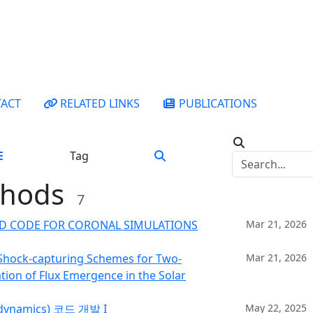
ACT
RELATED LINKS
PUBLICATIONS
Tag
thods
7
HD CODE FOR CORONAL SIMULATIONS
Mar 21, 2026
 Shock-capturing Schemes for Two-
Mar 21, 2026
on of Flux Emergence in the Solar
ynamics) 코드 개발 I
May 22, 2025