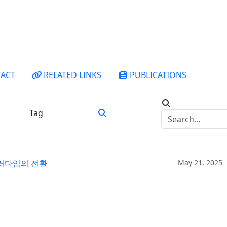
ACT
RELATED LINKS
PUBLICATIONS
Tag
패러다임의 전환
May 21, 2025