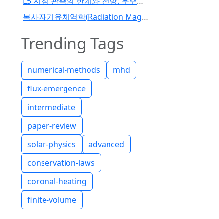
L5 지점 관측의 한계와 전망: 우주기상 예보 패러다임의 전환
복사자기유체역학(Radiation Magnetohydrodynamics) 코드 개발 I
Trending Tags
numerical-methods
mhd
flux-emergence
intermediate
paper-review
solar-physics
advanced
conservation-laws
coronal-heating
finite-volume