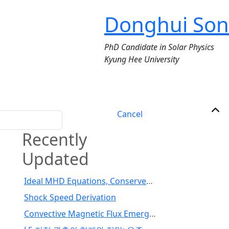
Donghui Son
PhD Candidate in Solar Physics
Kyung Hee University
Cancel
Recently
Updated
Ideal MHD Equations, Conserved Variables, and Fluxes
Shock Speed Derivation
Convective Magnetic Flux Emergence Simulations from the Deep Solar Interior to the Photosphere: Comprehensive Study of Flux Tube Twist (Toriumi et al., 2024)