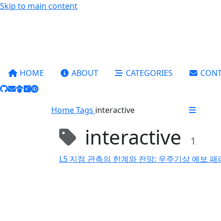
Skip to main content
HOME
ABOUT
CATEGORIES
CONT
Home
Tags
interactive
interactive
1
L5 지점 관측의 한계와 전망: 우주기상 예보 