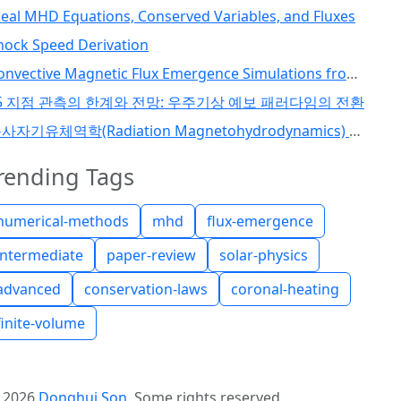
deal MHD Equations, Conserved Variables, and Fluxes
hock Speed Derivation
Convective Magnetic Flux Emergence Simulations from the Deep Solar Interior to the Photosphere: Comprehensive Study of Flux Tube Twist (Toriumi et al., 2024)
5 지점 관측의 한계와 전망: 우주기상 예보 패러다임의 전환
복사자기유체역학(Radiation Magnetohydrodynamics) 코드 개발 I
rending Tags
numerical-methods
mhd
flux-emergence
intermediate
paper-review
solar-physics
advanced
conservation-laws
coronal-heating
finite-volume
©
2026
Donghui Son
.
Some rights reserved.