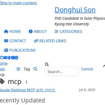
Skip to main content
Donghui Son
PhD Candidate in Solar Physics
Kyung Hee University
HOME
ABOUT
CATEGORIES
CONTACT
RELATED LINKS
PUBLICATIONS
ome
ags
Tag
Cancel
cp
mcp
1
laude Desktop MCP 설치 가이드
Jul 6, 2025
ecently Updated