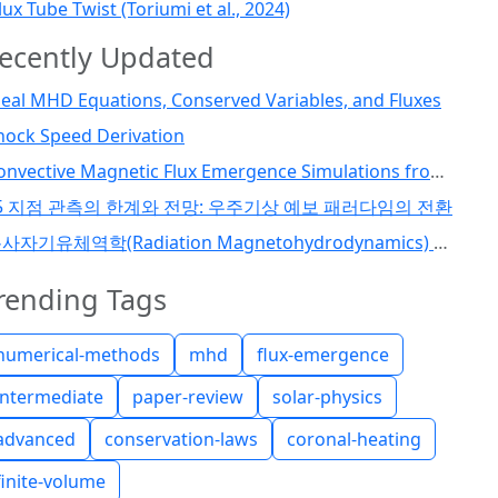
lux Tube Twist (Toriumi et al., 2024)
ecently Updated
deal MHD Equations, Conserved Variables, and Fluxes
hock Speed Derivation
Convective Magnetic Flux Emergence Simulations from the Deep Solar Interior to the Photosphere: Comprehensive Study of Flux Tube Twist (Toriumi et al., 2024)
5 지점 관측의 한계와 전망: 우주기상 예보 패러다임의 전환
복사자기유체역학(Radiation Magnetohydrodynamics) 코드 개발 I
rending Tags
numerical-methods
mhd
flux-emergence
intermediate
paper-review
solar-physics
advanced
conservation-laws
coronal-heating
finite-volume