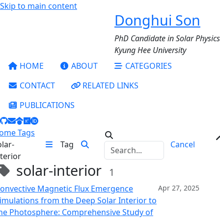
Skip to main content
Donghui Son
PhD Candidate in Solar Physics
Kyung Hee University
HOME
ABOUT
CATEGORIES
CONTACT
RELATED LINKS
PUBLICATIONS
ome
Tags
olar-
Tag
Cancel
nterior
solar-interior
1
onvective Magnetic Flux Emergence
Apr 27, 2025
imulations from the Deep Solar Interior to
he Photosphere: Comprehensive Study of