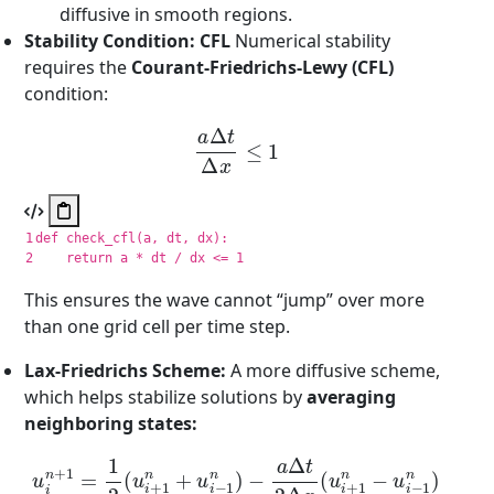
diffusive in smooth regions.
Stability Condition: CFL
Numerical stability
requires the
Courant-Friedrichs-Lewy (CFL)
condition:
a
Δ
t
Δ
x
≤
1
1

def
check_cfl
(
a
,
dt
,
dx
):
return
a
*
dt
/
dx
<=
1
This ensures the wave cannot “jump” over more
than one grid cell per time step.
Lax-Friedrichs Scheme:
A more diffusive scheme,
which helps stabilize solutions by
averaging
neighboring states:
u
−
i
n
a
Δ
+
t
1
2
=
Δ
1
x
2
(
(
u
u
i
+
i
+
1
1
n
n
−
+
u
u
i
i
−
−
1
1
n
n
)
)