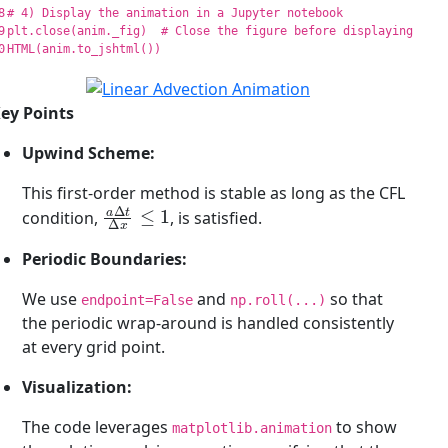
8

9

plt
.
close
(
anim
.
_fig
)
HTML
(
anim
.
to_jshtml
())
ey Points
Upwind Scheme:
This first-order method is stable as long as the CFL
a
Δ
t
Δ
x
≤
1
condition,
, is satisfied.
Periodic Boundaries:
We use
and
so that
endpoint=False
np.roll(...)
the periodic wrap-around is handled consistently
at every grid point.
Visualization:
The code leverages
to show
matplotlib.animation