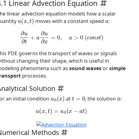
4.1 Linear Advection Equation
he linear advection equation models how a scalar
u
(
x
,
t
)
a
uantity
moves with a constant speed
:
∂
u
∂
t
+
a
∂
u
∂
x
=
0
,
a
>
0
(
c
o
n
s
t
)
his PDE governs the transport of waves or signals
ithout changing their shape, which is useful in
odeling phenomena such as
sound waves
or
simple
ransport
processes.
nalytical Solution
u
0
(
x
)
t
=
0
or an initial condition
at
, the solution is:
u
(
x
,
t
)
=
u
0
(
x
−
a
t
)
Numerical Methods