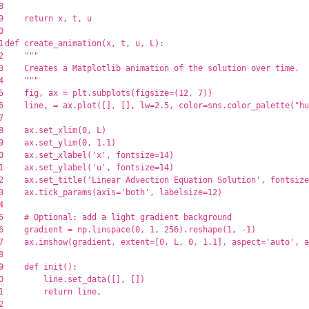
8

9

return
x
,
t
,
u
0

1

def
create_animation
(
x
,
t
,
u
,
L
):
2

"""
3

    Creates a Matplotlib animation of the solution over time.

4

"""
5

fig
,
ax
=
plt
.
subplots
(
figsize
=
(
12
,
7
))
6

line
,
=
ax
.
plot
([],
[],
lw
=
2.5
,
color
=
sns
.
color_palette
(
"
hu
7

8

ax
.
set_xlim
(
0
,
L
)
9

ax
.
set_ylim
(
0
,
1.1
)
0

ax
.
set_xlabel
(
'
x
'
,
fontsize
=
14
)
1

ax
.
set_ylabel
(
'
u
'
,
fontsize
=
14
)
2

ax
.
set_title
(
'
Linear Advection Equation Solution
'
,
fontsize
3

ax
.
tick_params
(
axis
=
'
both
'
,
labelsize
=
12
)
4

5

6

gradient
=
np
.
linspace
(
0
,
1
,
256
).
reshape
(
1
,
-
1
)
7

ax
.
imshow
(
gradient
,
extent
=
[
0
,
L
,
0
,
1.1
],
aspect
=
'
auto
'
,
a
8

9

def
init
():
0

line
.
set_data
([],
[])
1

return
line
,
2
