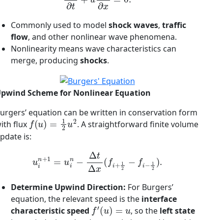
Commonly used to model
shock waves
,
traffic
flow
, and other nonlinear wave phenomena.
Nonlinearity means wave characteristics can
merge, producing
shocks
.
pwind Scheme for Nonlinear Equation
urgers’ equation can be written in conservation form
f
(
u
)
=
1
2
u
2
ith flux
. A straightforward finite volume
pdate is:
u
i
n
+
1
=
u
i
n
−
Δ
t
Δ
x
(
f
+
1
2
−
f
−
1
2
)
.
Determine Upwind Direction:
For Burgers’
equation, the relevant speed is the
interface
f
′
(
u
)
=
u
characteristic speed
, so the
left state