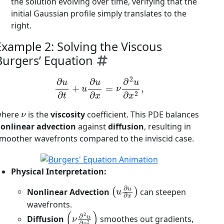
the solution evolving over time, verifying that the
initial Gaussian profile simply translates to the
right.
Example 2: Solving the Viscous
Burgers’ Equation
∂
u
∂
t
+
u
∂
u
∂
x
=
ν
∂
2
u
∂
x
2
,
ν
where
is the
viscosity
coefficient. This PDE balances
onlinear advection
against
diffusion
, resulting in
moother wavefronts compared to the inviscid case.
Physical Interpretation:
(
u
∂
u
∂
x
)
Nonlinear Advection
can steepen
wavefronts.
(
ν
∂
2
u
∂
x
2
)
Diffusion
smoothes out gradients,