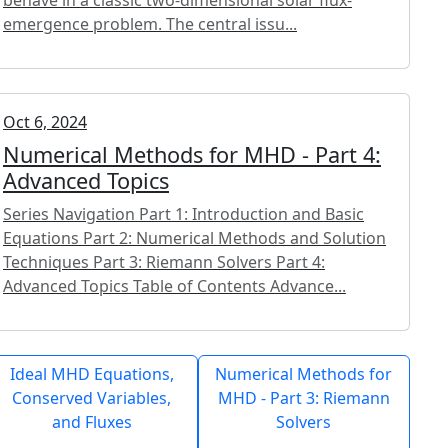
emergence problem. The central issu...
Oct 6, 2024
Numerical Methods for MHD - Part 4:
Advanced Topics
Series Navigation Part 1: Introduction and Basic
Equations Part 2: Numerical Methods and Solution
Techniques Part 3: Riemann Solvers Part 4:
Advanced Topics Table of Contents Advance...
Ideal MHD Equations,
Numerical Methods for
Conserved Variables,
MHD - Part 3: Riemann
and Fluxes
Solvers