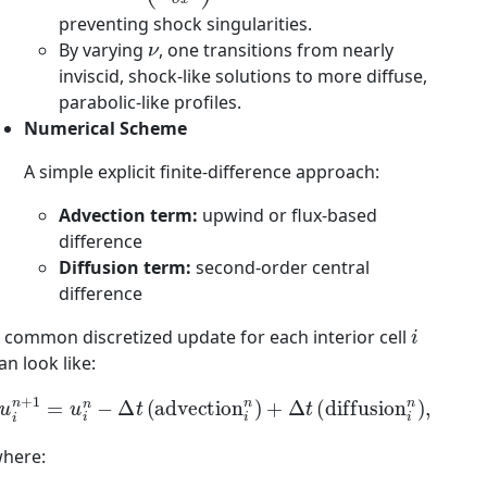
preventing shock singularities.
ν
By varying
, one transitions from nearly
inviscid, shock-like solutions to more diffuse,
parabolic-like profiles.
Numerical Scheme
A simple explicit finite-difference approach:
Advection term:
upwind or flux-based
difference
Diffusion term:
second-order central
difference
i
 common discretized update for each interior cell
an look like:
u
i
n
+
1
=
u
i
n
−
Δ
t
(
advection
i
n
)
+
Δ
t
(
diffusion
i
n
)
,
here: