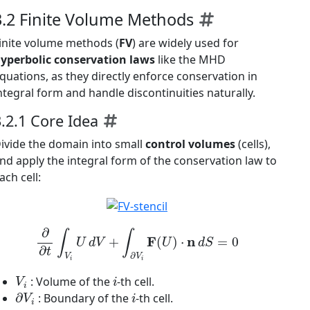
3.2 Finite Volume Methods
inite volume methods (
FV
) are widely used for
yperbolic conservation laws
like the MHD
quations, as they directly enforce conservation in
ntegral form and handle discontinuities naturally.
3.2.1 Core Idea
ivide the domain into small
control volumes
(cells),
nd apply the integral form of the conservation law to
ach cell:
∂
∂
t
∫
V
i
U
d
V
+
∫
∂
V
i
F
(
U
)
⋅
n
d
S
=
0
V
i
i
: Volume of the
-th cell.
∂
V
i
i
: Boundary of the
-th cell.
n