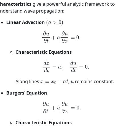
haracteristics
give a powerful analytic framework to
nderstand wave propagation:
(
a
>
0
)
Linear Advection
∂
u
∂
t
+
a
∂
u
∂
x
=
0.
Characteristic Equations
d
x
d
t
=
a
,
d
u
d
t
=
0.
x
=
x
0
+
a
t
u
Along lines
,
remains constant.
Burgers’ Equation
∂
u
∂
t
+
u
∂
u
∂
x
=
0.
Characteristic Equations