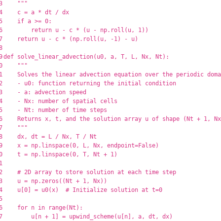
3

"""
4

c
=
a
*
dt
/
dx
5

if
a
>=
0
:
6

return
u
-
c
*
(
u
-
np
.
roll
(
u
,
1
))
7

return
u
-
c
*
(
np
.
roll
(
u
,
-
1
)
-
u
)
8

9

def
solve_linear_advection
(
u0
,
a
,
T
,
L
,
Nx
,
Nt
):
0

"""
1

    Solves the linear advection equation over the periodic doma
2

    - u0: function returning the initial condition

3

    - a: advection speed

4

    - Nx: number of spatial cells

5

    - Nt: number of time steps

6

    Returns x, t, and the solution array u of shape (Nt + 1, Nx
7

"""
8

dx
,
dt
=
L
/
Nx
,
T
/
Nt
9

x
=
np
.
linspace
(
0
,
L
,
Nx
,
endpoint
=
False
)
0

t
=
np
.
linspace
(
0
,
T
,
Nt
+
1
)
1

2

3

u
=
np
.
zeros
((
Nt
+
1
,
Nx
))
4

u
[
0
]
=
u0
(
x
)
5

6

for
n
in
range
(
Nt
):
7

u
[
n
+
1
]
=
upwind_scheme
(
u
[
n
],
a
,
dt
,
dx
)