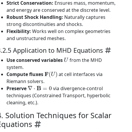
Strict Conservation:
Ensures mass, momentum,
and energy are conserved at the discrete level.
Robust Shock Handling:
Naturally captures
strong discontinuities and shocks.
Flexibility:
Works well on complex geometries
and unstructured meshes.
3.2.5 Application to MHD Equations
U
Use conserved variables
from the MHD
system.
F
(
U
)
Compute fluxes
at cell interfaces via
Riemann solvers.
∇
⋅
B
=
0
Preserve
via divergence-control
techniques (Constrained Transport, hyperbolic
cleaning, etc.).
4. Solution Techniques for Scalar
Equations