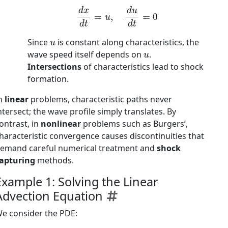
d
x
d
t
=
u
,
d
u
d
t
=
0
u
Since
is constant along characteristics, the
u
wave speed itself depends on
.
Intersections
of characteristics lead to shock
formation.
n
linear
problems, characteristic paths never
ntersect; the wave profile simply translates. By
ontrast, in
nonlinear
problems such as Burgers’,
haracteristic convergence causes discontinuities that
emand careful numerical treatment and
shock
apturing
methods.
Example 1: Solving the Linear
Advection Equation
e consider the PDE: