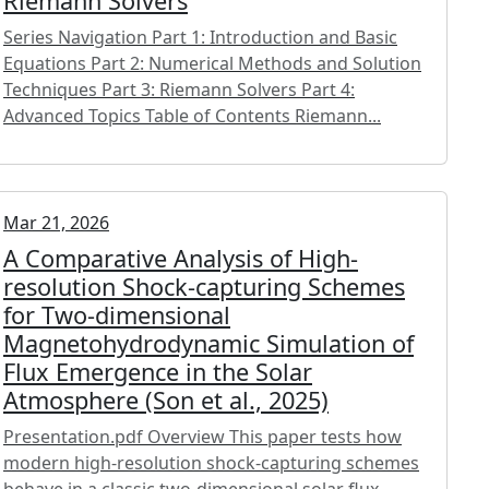
Riemann Solvers
Series Navigation Part 1: Introduction and Basic
Equations Part 2: Numerical Methods and Solution
Techniques Part 3: Riemann Solvers Part 4:
Advanced Topics Table of Contents Riemann...
Mar 21, 2026
A Comparative Analysis of High-
resolution Shock-capturing Schemes
for Two-dimensional
Magnetohydrodynamic Simulation of
Flux Emergence in the Solar
Atmosphere (Son et al., 2025)
Presentation.pdf Overview This paper tests how
modern high-resolution shock-capturing schemes
behave in a classic two-dimensional solar flux-