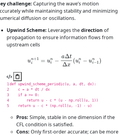
ey challenge:
Capturing the wave’s motion
ccurately while maintaining stability and minimizing
umerical diffusion or oscillations.
Upwind Scheme:
Leverages the
direction
of
propagation to ensure information flows from
upstream cells
u
i
n
+
1
=
u
i
n
−
a
Δ
t
Δ
x
(
u
i
n
−
u
i
−
1
n
)
1

def
upwind_scheme_periodic
(
u
,
a
,
dt
,
dx
):
2

c
=
a
*
dt
/
dx
3

if
a
>=
0
:
4

return
u
-
c
*
(
u
-
np
.
roll
(
u
,
1
))
return
u
-
c
*
(
np
.
roll
(
u
,
-
1
)
-
u
)
Pros:
Simple, stable in one dimension if the
CFL condition is satisfied.
Cons:
Only first-order accurate; can be more