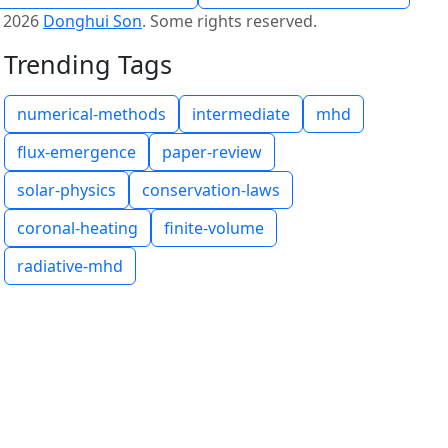
©
2026
Donghui Son
.
Some rights reserved.
Trending Tags
numerical-methods
intermediate
mhd
flux-emergence
paper-review
solar-physics
conservation-laws
coronal-heating
finite-volume
radiative-mhd