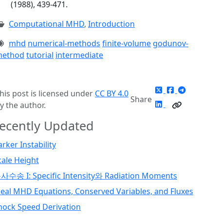
(1988), 439-471.
Computational MHD
,
Introduction
mhd
numerical-methods
finite-volume
godunov-
ethod
tutorial
intermediate
his post is licensed under
CC BY 4.0
Share
y the author.
ecently Updated
arker Instability
cale Height
사수송 I: Specific Intensity와 Radiation Moments
deal MHD Equations, Conserved Variables, and Fluxes
hock Speed Derivation