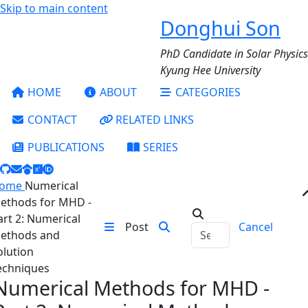
Skip to main content
Donghui Son
PhD Candidate in Solar Physics
Kyung Hee University
HOME
ABOUT
CATEGORIES
CONTACT
RELATED LINKS
PUBLICATIONS
SERIES
ome
Numerical
ethods for MHD -
art 2: Numerical
Post
Cancel
ethods and
olution
echniques
Numerical Methods for MHD -