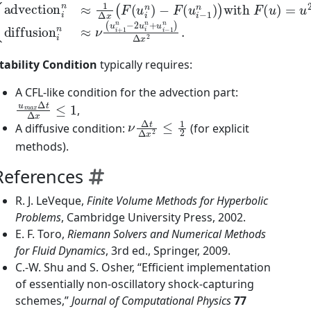
−
F
(
u
i
−
1
n
)
)
with
{
advection
F
(
u
)
=
u
2
i
n
/
2
≈
,
1
diffusion
Δ
x
(
F
(
u
i
n
i
)
n
≈
ν
(
u
i
+
1
n
−
2
u
i
tability Condition
typically requires:
A CFL-like condition for the advection part:
u
m
a
x
Δ
t
Δ
x
≤
1
,
ν
Δ
t
Δ
x
2
≤
1
2
A diffusive condition:
(for explicit
methods).
References
R. J. LeVeque,
Finite Volume Methods for Hyperbolic
Problems
, Cambridge University Press, 2002.
E. F. Toro,
Riemann Solvers and Numerical Methods
for Fluid Dynamics
, 3rd ed., Springer, 2009.
C.-W. Shu and S. Osher, “Efficient implementation
of essentially non-oscillatory shock-capturing
schemes,”
Journal of Computational Physics
77