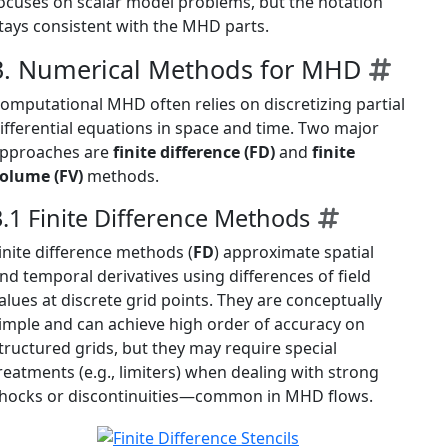
ocuses on scalar model problems, but the notation
tays consistent with the MHD parts.
3. Numerical Methods for MHD
omputational MHD often relies on discretizing partial
ifferential equations in space and time. Two major
pproaches are
finite difference (FD)
and
finite
olume (FV)
methods.
3.1 Finite Difference Methods
inite difference methods (
FD
) approximate spatial
nd temporal derivatives using differences of field
alues at discrete grid points. They are conceptually
imple and can achieve high order of accuracy on
tructured grids, but they may require special
reatments (e.g., limiters) when dealing with strong
hocks or discontinuities—common in MHD flows.