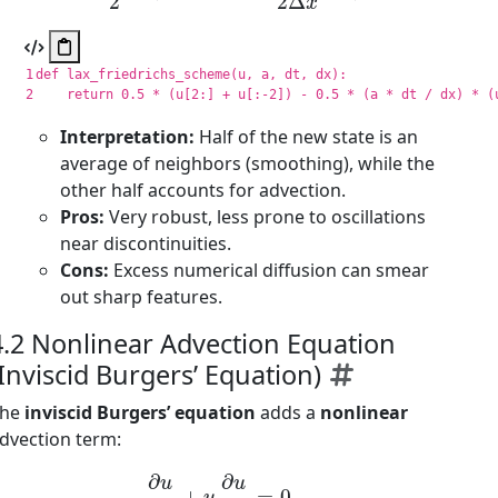
1

def
lax_friedrichs_scheme
(
u
,
a
,
dt
,
dx
):
return
0.5
*
(
u
[
2
:]
+
u
[:
-
2
])
-
0.5
*
(
a
*
dt
/
dx
)
*
(
Interpretation:
Half of the new state is an
average of neighbors (smoothing), while the
other half accounts for advection.
Pros:
Very robust, less prone to oscillations
near discontinuities.
Cons:
Excess numerical diffusion can smear
out sharp features.
4.2 Nonlinear Advection Equation
(Inviscid Burgers’ Equation)
The
inviscid Burgers’ equation
adds a
nonlinear
dvection term:
∂
u
∂
t
+
u
∂
u
∂
x
=
0.