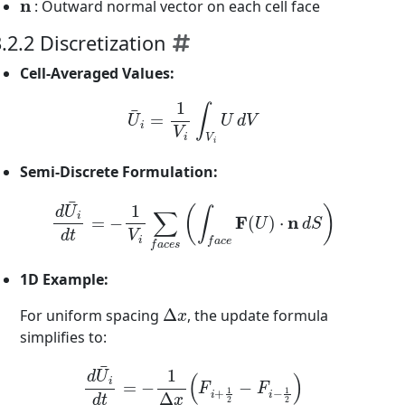
: Outward normal vector on each cell face
.2.2 Discretization
Cell-Averaged Values:
U
¯
i
=
1
V
i
∫
V
i
U
d
V
Semi-Discrete Formulation:
d
U
¯
i
d
t
=
−
1
V
i
∑
f
a
c
e
s
(
∫
f
a
c
e
F
(
U
)
⋅
n
d
S
)
1D Example:
Δ
x
For uniform spacing
, the update formula
simplifies to:
d
U
¯
i
d
t
=
−
1
Δ
x
(
F
i
+
1
2
−
F
i
−
1
2
)