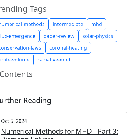
rending Tags
numerical-methods
intermediate
mhd
flux-emergence
paper-review
solar-physics
conservation-laws
coronal-heating
finite-volume
radiative-mhd
Contents
urther Reading
Oct 5, 2024
Numerical Methods for MHD - Part 3: