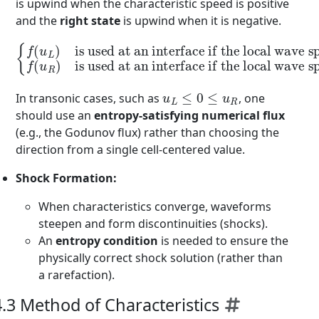
is upwind when the characteristic speed is positive
and the
right state
is upwind when it is negative.
is used at an interface if the local wave speed is positive
{
f
(
u
L
)
is used at an interface if the local wave speed is negative
,
f
(
.
u
R
)
u
L
≤
0
≤
u
R
In transonic cases, such as
, one
should use an
entropy-satisfying numerical flux
(e.g., the Godunov flux) rather than choosing the
direction from a single cell-centered value.
Shock Formation:
When characteristics converge, waveforms
steepen and form discontinuities (shocks).
An
entropy condition
is needed to ensure the
physically correct shock solution (rather than
a rarefaction).
4.3 Method of Characteristics