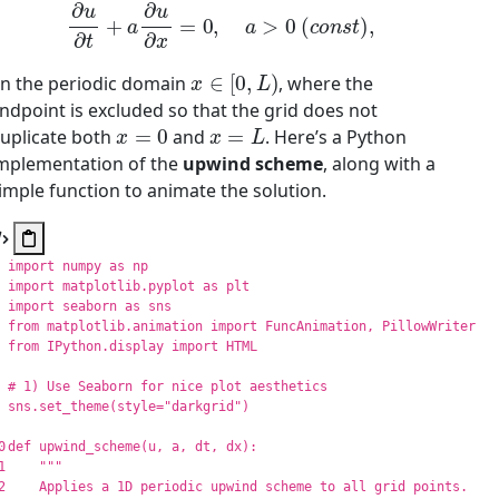
∂
u
∂
t
+
a
∂
u
∂
x
=
0
,
a
>
0
(
c
o
n
s
t
)
,
x
∈
[
0
,
L
)
n the periodic domain
, where the
ndpoint is excluded so that the grid does not
x
=
0
x
=
L
uplicate both
and
. Here’s a Python
mplementation of the
upwind scheme
, along with a
imple function to animate the solution.
import
numpy
as
np
import
matplotlib.pyplot
as
plt
import
seaborn
as
sns
from
matplotlib.animation
import
FuncAnimation
,
PillowWriter
from
IPython.display
import
HTML
sns
.
set_theme
(
style
=
"
darkgrid
"
)
0

def
upwind_scheme
(
u
,
a
,
dt
,
dx
):
1

"""
2

    Applies a 1D periodic upwind scheme to all grid points.
