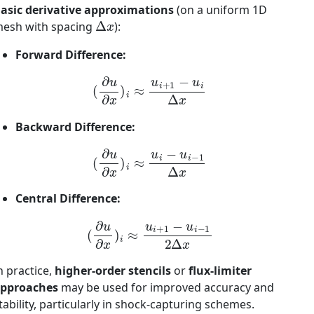
asic derivative approximations
(on a uniform 1D
Δ
x
esh with spacing
):
Forward Difference:
(
∂
u
∂
x
)
i
≈
u
i
+
1
−
u
i
Δ
x
Backward Difference:
(
∂
u
∂
x
)
i
≈
u
i
−
u
i
−
1
Δ
x
Central Difference:
(
∂
u
∂
x
)
i
≈
u
i
+
1
−
u
i
−
1
2
Δ
x
n practice,
higher-order stencils
or
flux-limiter
pproaches
may be used for improved accuracy and
tability, particularly in shock-capturing schemes.