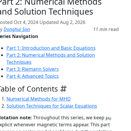
Part 2: Numerical Methods
and Solution Techniques
osted
Oct 4, 2024
Updated
Aug 2, 2026
By
Donghui Son
11 min
read
eries Navigation
Part 1: Introduction and Basic Equations
Part 2: Numerical Methods and Solution
Techniques
Part 3: Riemann Solvers
Part 4: Advanced Topics
Table of Contents
Numerical Methods for MHD
Solution Techniques for Scalar Equations
μ
0
otation note:
Throughout this series, we keep
xplicit whenever magnetic terms appear. This part