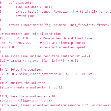
3

def
animate
(
i
):
4

line
.
set_data
(
x
,
u
[
i
])
5

ax
.
set_title
(
f
'
Linear Advection (t = 
{
t
[
i
]
:
.
2
f
}
)
'
,
font
6

return
line
,
7

8

return
FuncAnimation
(
fig
,
animate
,
init_func
=
init
,
frames
=
l
9

0

1

L
,
T
=
1.0
,
1.0
2

Nx
,
Nt
=
200
,
200
3

a
=
1.0
4

5

6

u0
=
lambda
x
:
np
.
exp
(
-
((
x
-
L
/
4
)
**
2
)
/
0.01
)
7

8

9

x
,
t
,
u
=
solve_linear_advection
(
u0
,
a
,
T
,
L
,
Nx
,
Nt
)
0

1

2

anim
=
create_animation
(
x
,
t
,
u
,
L
)
3

4

5

writer
=
PillowWriter
(
fps
=
15
)
6

anim
.
save
(
'
linear_advection_animation_seaborn.gif
'
,
writer
=
writ
7
