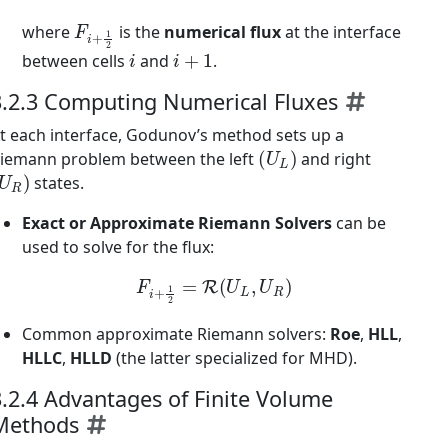
F
i
+
1
2
where
is the
numerical flux
at the interface
i
i
+
1
between cells
and
.
3.2.3 Computing Numerical Fluxes
t each interface, Godunov’s method sets up a
(
U
L
)
iemann problem between the left
and right
U
R
)
states.
Exact or Approximate Riemann Solvers
can be
used to solve for the flux:
F
i
+
1
2
=
R
(
U
L
,
U
R
)
Common approximate Riemann solvers:
Roe
,
HLL
,
HLLC
,
HLLD
(the latter specialized for MHD).
3.2.4 Advantages of Finite Volume
Methods